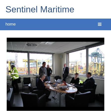
Sentinel Maritime
home