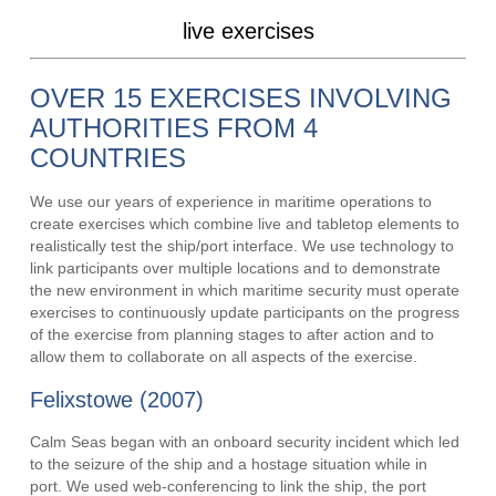
live exercises
OVER 15 EXERCISES INVOLVING
AUTHORITIES FROM 4
COUNTRIES
We use our years of experience in maritime operations to
create exercises which combine live and tabletop elements to
realistically test the ship/port interface. We use technology to
link participants over multiple locations and to demonstrate
the new environment in which maritime security must operate
exercises to continuously update participants on the progress
of the exercise from planning stages to after action and to
allow them to collaborate on all aspects of the exercise.
Felixstowe (2007)
Calm Seas began with an onboard security incident which led
to the seizure of the ship and a hostage situation while in
port. We used web-conferencing to link the ship, the port