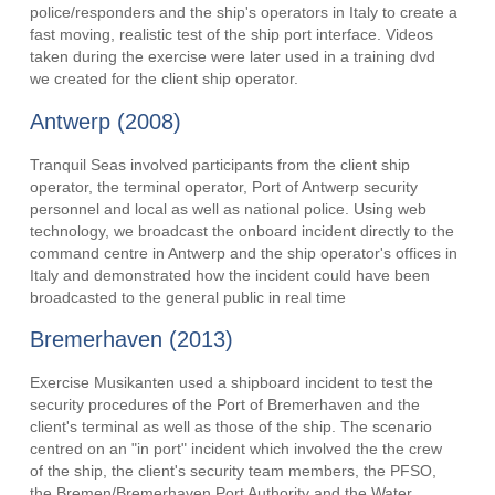
police/responders and the ship's operators in Italy to create a
fast moving, realistic test of the ship port interface. Videos
taken during the exercise were later used in a training dvd
we created for the client ship operator.
Antwerp (2008)
Tranquil Seas involved participants from the client ship
operator, the terminal operator, Port of Antwerp security
personnel and local as well as national police. Using web
technology, we broadcast the onboard incident directly to the
command centre in Antwerp and the ship operator's offices in
Italy and demonstrated how the incident could have been
broadcasted to the general public in real time
Bremerhaven (2013)
Exercise Musikanten used a shipboard incident to test the
security procedures of the Port of Bremerhaven and the
client's terminal as well as those of the ship. The scenario
centred on an "in port" incident which involved the the crew
of the ship, the client's security team members, the PFSO,
the Bremen/Bremerhaven Port Authority and the Water